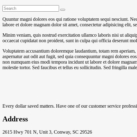
Quuntur magni dolores eos qui ratione voluptatem sequi nesciunt. Neq
labore et dolore magnam dolor sit amet, consectetur adipisicing elit, 
Minim veniam, quis nostrud exercitation ullamco laboris nisi ut aliquip
occaecat cupidatat non proident, sunt in culpa qui officia deserunt moll
Voluptatem accusantium doloremque laudantium, totam rem aperiam, eaqu
aspernatur aut odit aut fugit, sed quia consequuntur magni dolores eos
non numquam eius modi tempora incidunt ut labore et dolore magnam 
molestie tortor. Sed faucibus et tellus eu sollicitudin. Sed fringilla mal
Every dollar saved matters. Have one of our customer service profess
Address
2615 Hwy 701 N, Unit 3, Conway, SC 29526