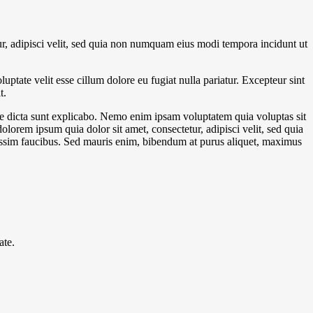
r, adipisci velit, sed quia non numquam eius modi tempora incidunt ut
ptate velit esse cillum dolore eu fugiat nulla pariatur. Excepteur sint
t.
ae dicta sunt explicabo. Nemo enim ipsam voluptatem quia voluptas sit
lorem ipsum quia dolor sit amet, consectetur, adipisci velit, sed quia
ssim faucibus. Sed mauris enim, bibendum at purus aliquet, maximus
ate.