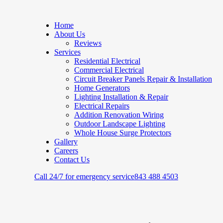
Home
About Us
Reviews
Services
Residential Electrical
Commercial Electrical
Circuit Breaker Panels Repair & Installation
Home Generators
Lighting Installation & Repair
Electrical Repairs
Addition Renovation Wiring
Outdoor Landscape Lighting
Whole House Surge Protectors
Gallery
Careers
Contact Us
Call 24/7 for emergency service
843 488 4503