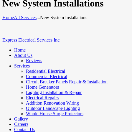
New System Installations
Home
All Services
...
New System Installations
Express Electrical Services Inc
Home
About Us
Reviews
Services
Residential Electrical
Commercial Electrical
Circuit Breaker Panels Repair & Installation
Home Generators
Lighting Installation & Repair
Electrical Repairs
Addition Renovation Wiring
Outdoor Landscape Lighting
Whole House Surge Protectors
Gallery
Careers
Contact Us