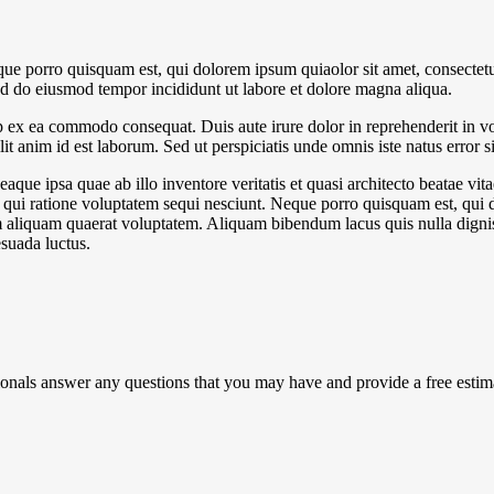
ue porro quisquam est, qui dolorem ipsum quiaolor sit amet, consectetu
sed do eiusmod tempor incididunt ut labore et dolore magna aliqua.
 ex ea commodo consequat. Duis aute irure dolor in reprehenderit in volu
it anim id est laborum. Sed ut perspiciatis unde omnis iste natus error si
e ipsa quae ab illo inventore veritatis et quasi architecto beatae vit
 qui ratione voluptatem sequi nesciunt. Neque porro quisquam est, qui do
aliquam quaerat voluptatem. Aliquam bibendum lacus quis nulla digni
esuada luctus.
ionals answer any questions that you may have and provide a free estim